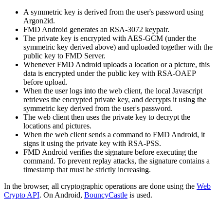
A symmetric key is derived from the user's password using
Argon2id.
FMD Android generates an RSA-3072 keypair.
The private key is encrypted with AES-GCM (under the
symmetric key derived above) and uploaded together with the
public key to FMD Server.
Whenever FMD Android uploads a location or a picture, this
data is encrypted under the public key with RSA-OAEP
before upload.
When the user logs into the web client, the local Javascript
retrieves the encrypted private key, and decrypts it using the
symmetric key derived from the user's password.
The web client then uses the private key to decrypt the
locations and pictures.
When the web client sends a command to FMD Android, it
signs it using the private key with RSA-PSS.
FMD Android verifies the signature before executing the
command. To prevent replay attacks, the signature contains a
timestamp that must be strictly increasing.
In the browser, all cryptographic operations are done using the
Web
Crypto API
. On Android,
BouncyCastle
is used.