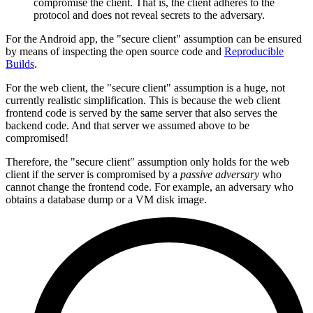
compromise the client. That is, the client adheres to the
protocol and does not reveal secrets to the adversary.
For the Android app, the "secure client" assumption can be ensured
by means of inspecting the open source code and
Reproducible
Builds
.
For the web client, the "secure client" assumption is a huge, not
currently realistic simplification. This is because the web client
frontend code is served by the same server that also serves the
backend code. And that server we assumed above to be
compromised!
Therefore, the "secure client" assumption only holds for the web
client if the server is compromised by a
passive adversary
who
cannot change the frontend code. For example, an adversary who
obtains a database dump or a VM disk image.