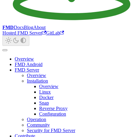
FMD
Docs
Blog
About
Hosted FMD Server
GitLab
Overview
FMD Android
FMD Server
Overview
Installation
Overview
Linux
Docker
Snap
Reverse Proxy
Configuration
Operation
Community
Security for FMD Server
Contribute