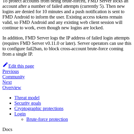
To protect accounts from being brute-forced, FMD Server locks an
account after a number of failed attempts (currently 5). Then new
logins are denied for 10 minutes and a push notification is sent to
FMD Android to inform the user. Existing access tokens remain
valid, so FMD Android and any existing web client session will
continue to work, even though new logins are locked.
In addition, FMD Server logs the IP address of failed login attempts
(requires FMD Server v0.11.0 or later). Server operators can use this
to configure fail2ban, to block cross-account brute-force coming
from a single IP.
Edit this page
Previous
Community
Next
Overview
Threat model
Security goals
Cryptographic protections
Login
Brute-force protection
Docs