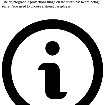
The cryptographic protections hinge on the user's password being
secret. You need to choose a strong passphrase!