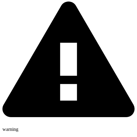
warning