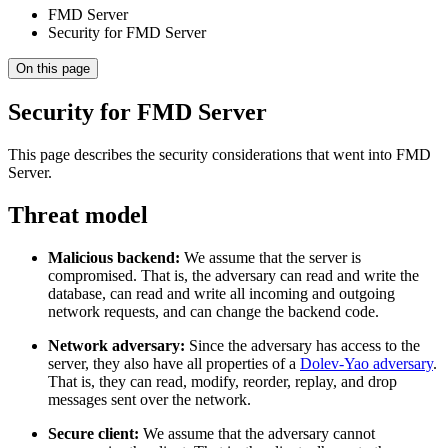
FMD Server
Security for FMD Server
On this page
Security for FMD Server
This page describes the security considerations that went into FMD
Server.
Threat model
Malicious backend:
We assume that the server is
compromised. That is, the adversary can read and write the
database, can read and write all incoming and outgoing
network requests, and can change the backend code.
Network adversary:
Since the adversary has access to the
server, they also have all properties of a
Dolev-Yao adversary
.
That is, they can read, modify, reorder, replay, and drop
messages sent over the network.
Secure client:
We assume that the adversary cannot