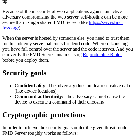
tip
Because of the insecurity of web applications against an active
adversary compromising the web server, self-hosting can be more
secure than using a shared FMD Server (like
https://server.fmd-
foss.org/
).
When the server is hosted by someone else, you need to trust them
not to suddenly serve malicious frontend code. When self-hosting,
you have full control over the server and the code it serves. And you
can verify the FMD Server binaries using
Reproducible Builds
before you deploy them.
Security goals
Confidentiality:
The adversary does not learn sensitive data
(like device locations).
Command authenticity:
The adversary cannot cause the
device to execute a command of their choosing.
Cryptographic protections
In order to achieve the security goals under the given threat model,
FMD Server roughly works as follows: