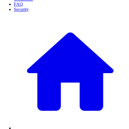
FAQ
Security