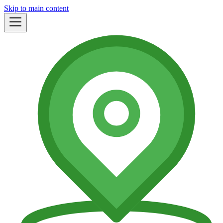
Skip to main content