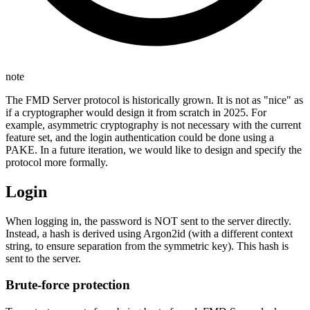
note
The FMD Server protocol is historically grown. It is not as "nice" as
if a cryptographer would design it from scratch in 2025. For
example, asymmetric cryptography is not necessary with the current
feature set, and the login authentication could be done using a
PAKE. In a future iteration, we would like to design and specify the
protocol more formally.
Login
When logging in, the password is NOT sent to the server directly.
Instead, a hash is derived using Argon2id (with a different context
string, to ensure separation from the symmetric key). This hash is
sent to the server.
Brute-force protection