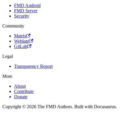
FMD Android
FMD Server
Security
Community
Matrix
Weblate
GitLab
Legal
Transparency Report
More
About
Contribute
Donate
Copyright © 2026 The FMD Authors. Built with Docusaurus.