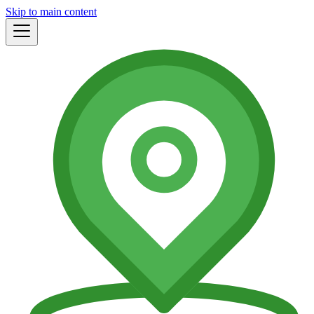
Skip to main content