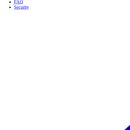
FAQ
Security