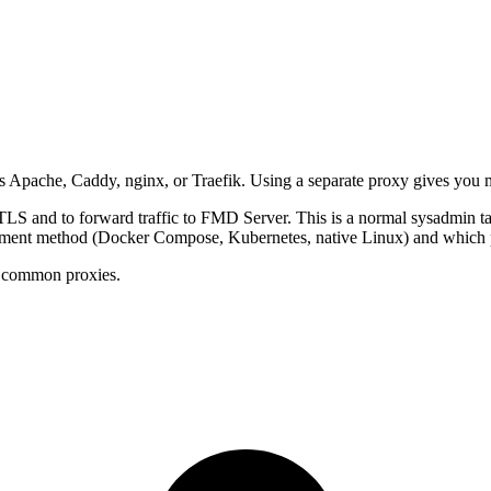
 Apache, Caddy, nginx, or Traefik. Using a separate proxy gives you m
 TLS and to forward traffic to FMD Server. This is a normal sysadmin tas
oyment method (Docker Compose, Kubernetes, native Linux) and which p
s common proxies.