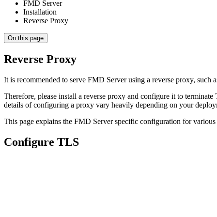
FMD Server
Installation
Reverse Proxy
On this page
Reverse Proxy
It is recommended to serve FMD Server using a reverse proxy, such as
Therefore, please install a reverse proxy and configure it to terminate
details of configuring a proxy vary heavily depending on your depl
This page explains the FMD Server specific configuration for variou
Configure TLS