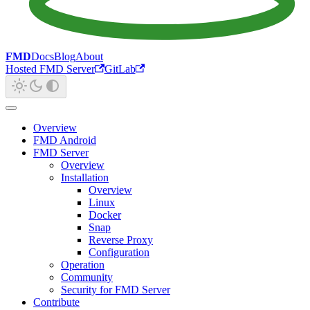
FMD
Docs
Blog
About
Hosted FMD Server
GitLab
Overview
FMD Android
FMD Server
Overview
Installation
Overview
Linux
Docker
Snap
Reverse Proxy
Configuration
Operation
Community
Security for FMD Server
Contribute