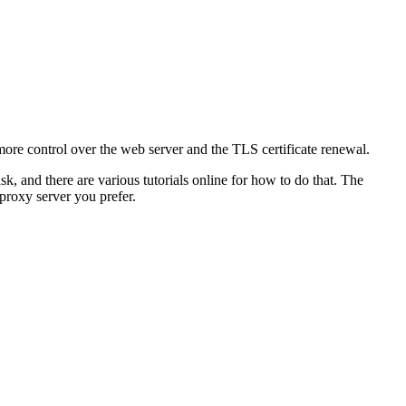
ore control over the web server and the TLS certificate renewal.
k, and there are various tutorials online for how to do that. The
roxy server you prefer.