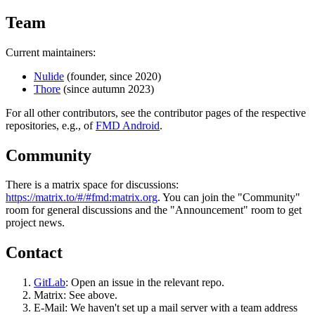
Team
Current maintainers:
Nulide
(founder, since 2020)
Thore
(since autumn 2023)
For all other contributors, see the contributor pages of the respective
repositories, e.g., of
FMD Android
.
Community
There is a matrix space for discussions:
https://matrix.to/#/#fmd:matrix.org
. You can join the "Community"
room for general discussions and the "Announcement" room to get
project news.
Contact
GitLab
: Open an issue in the relevant repo.
Matrix: See above.
E-Mail: We haven't set up a mail server with a team address