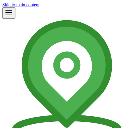
Skip to main content