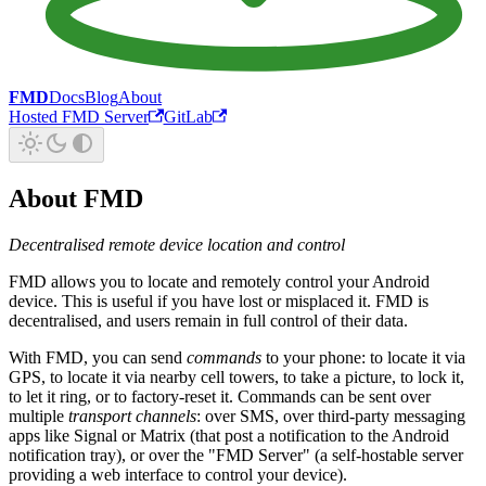
FMD
Docs
Blog
About
Hosted FMD Server
GitLab
About FMD
Decentralised remote device location and control
FMD allows you to locate and remotely control your Android
device. This is useful if you have lost or misplaced it. FMD is
decentralised, and users remain in full control of their data.
With FMD, you can send
commands
to your phone: to locate it via
GPS, to locate it via nearby cell towers, to take a picture, to lock it,
to let it ring, or to factory-reset it. Commands can be sent over
multiple
transport channels
: over SMS, over third-party messaging
apps like Signal or Matrix (that post a notification to the Android
notification tray), or over the "FMD Server" (a self-hostable server
providing a web interface to control your device).