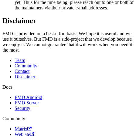
yet. Thus for the time being, please reach out to one or both of
the maintainers via their private e-mail addresses.
Disclaimer
FMD is provided on a best-effort basis. We hope it is useful and we
use it ourselves. But FMD is a side-project that we develop because
we enjoy it. We cannot guarantee that it will work when you need it
the most.
Team
Community
Contact
Disclaimer
Docs
FMD Android
FMD Server
Security
Community
Matrix
Weblate